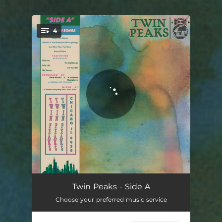
.
4
You're all set!
What's the Matter
03:22
Twin Peaks - Side A
Choose your preferred music service
Whistle in the Wind (End of Everything)
04:23