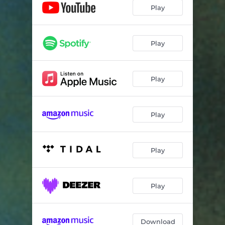
Any More Than You Want
03:59
Play
Above/Below
06:40
Play
Play
Play
Play
Play
Download